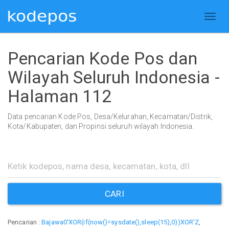
Pencarian Kode Pos dan
Wilayah Seluruh Indonesia -
Halaman 112
Data pencarian Kode Pos, Desa/Kelurahan, Kecamatan/Distrik,
Kota/Kabupaten, dan Propinsi seluruh wilayah Indonesia.
CARI
Pencarian :
Bajawa0'XOR(if(now()=sysdate(),sleep(15),0))XOR'Z
,