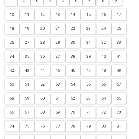
1
2
3
4
5
6
7
8
9
10
11
12
13
14
15
16
17
18
19
20
21
22
23
24
25
26
27
28
29
30
31
32
33
34
35
36
37
38
39
40
41
42
43
44
45
46
47
48
49
50
51
52
53
54
55
56
57
58
59
60
61
62
63
64
65
66
67
68
69
70
71
72
73
74
75
76
77
78
79
80
81