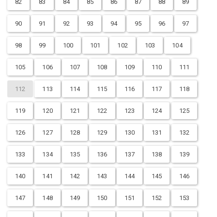
82
83
84
85
86
87
88
89
90
91
92
93
94
95
96
97
98
99
100
101
102
103
104
105
106
107
108
109
110
111
112
113
114
115
116
117
118
119
120
121
122
123
124
125
126
127
128
129
130
131
132
133
134
135
136
137
138
139
140
141
142
143
144
145
146
147
148
149
150
151
152
153